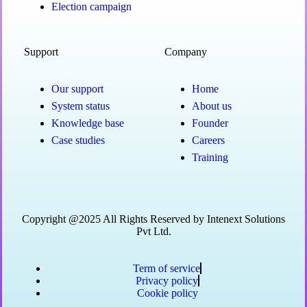
Election campaign
Support
Company
Our support
Home
System status
About us
Knowledge base
Founder
Case studies
Careers
Training
Copyright @2025 All Rights Reserved by Intenext Solutions
Pvt Ltd.
Term of service
Privacy policy
Cookie policy