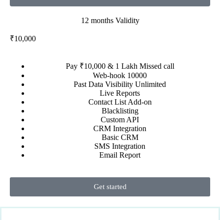
12 months Validity
₹10,000
Pay ₹10,000 & 1 Lakh Missed call
Web-hook 10000
Past Data Visibility Unlimited
Live Reports
Contact List Add-on
Blacklisting
Custom API
CRM Integration
Basic CRM
SMS Integration
Email Report
Get started