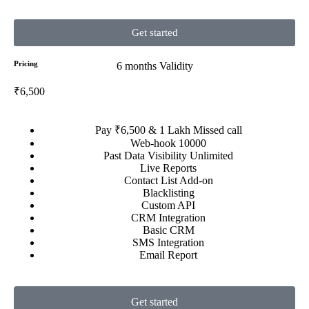
Get started
Pricing
6 months Validity
₹6,500
Pay ₹6,500 & 1 Lakh Missed call
Web-hook 10000
Past Data Visibility Unlimited
Live Reports
Contact List Add-on
Blacklisting
Custom API
CRM Integration
Basic CRM
SMS Integration
Email Report
Get started