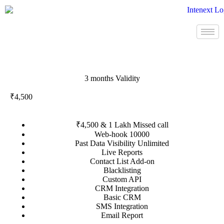
3 months Validity
₹4,500
₹4,500 & 1 Lakh Missed call
Web-hook 10000
Past Data Visibility Unlimited
Live Reports
Contact List Add-on
Blacklisting
Custom API
CRM Integration
Basic CRM
SMS Integration
Email Report