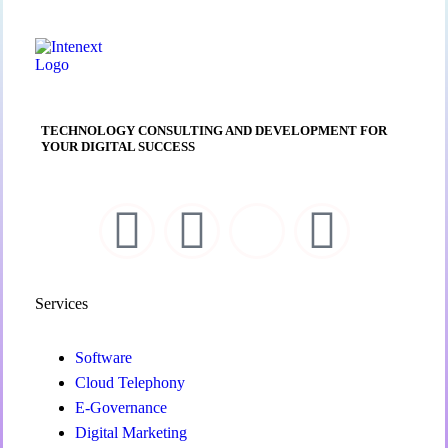
TECHNOLOGY CONSULTING AND DEVELOPMENT FOR
YOUR DIGITAL SUCCESS
Services
Software
Cloud Telephony
E-Governance
Digital Marketing